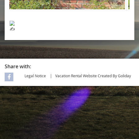
Share with:
Legal Notice
Vacation Rental Website Created By Goliday