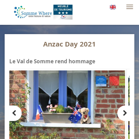
Togg
navi
Anzac Day 2021
Le Val de Somme rend hommage