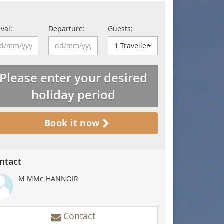
ival:
Departure:
Guests:
1 Traveller
Please enter your desired
holiday period
Book it now
ntact
M MMe HANNOIR
de au départ du gîte
Contact