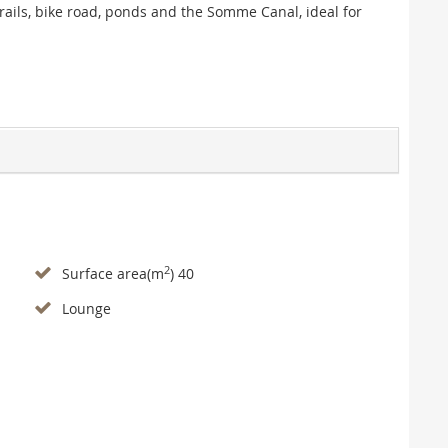
rails, bike road, ponds and the Somme Canal, ideal for
2
Surface area(m
) 40
Lounge