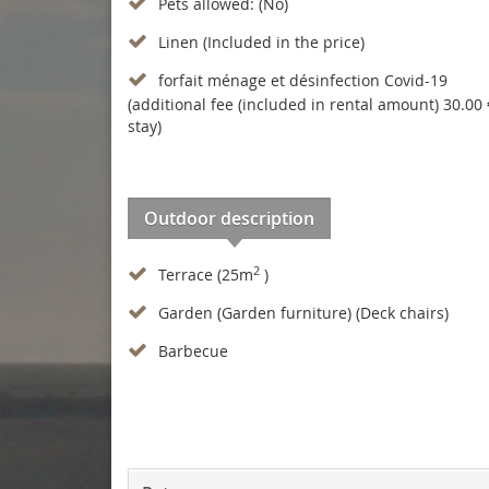
Pets allowed: (No)
Linen (Included in the price)
forfait ménage et désinfection Covid-19
(additional fee (included in rental amount) 30.00 
stay)
Outdoor description
2
Terrace (25m
)
Garden (Garden furniture) (Deck chairs)
Barbecue