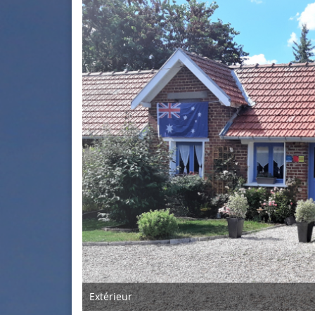
Extérieur