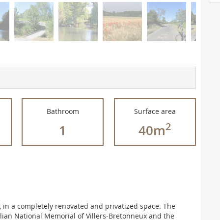
Bathroom
Surface area
2
1
40m
 in a completely renovated and privatized space. The
lian National Memorial of Villers-Bretonneux and the