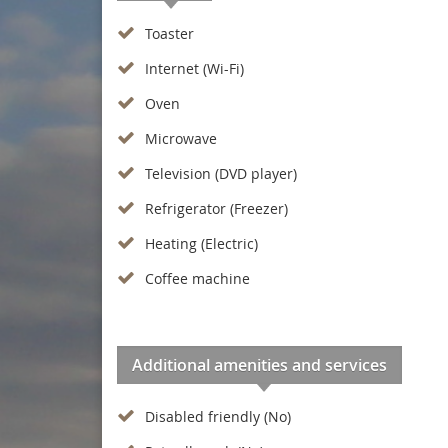
Toaster
Internet (Wi-Fi)
Oven
Microwave
Television (DVD player)
Refrigerator (Freezer)
Heating (Electric)
Coffee machine
Additional amenities and services
Disabled friendly (No)