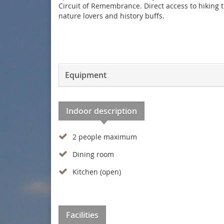
Circuit of Remembrance. Direct access to hiking t
nature lovers and history buffs.
Equipment
Indoor description
2 people maximum
Dining room
Kitchen (open)
Facilities