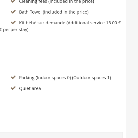
Cleaning fees (Included in the price)
Bath Towel (Included in the price)
Kit bébé sur demande (Additional service 15.00 €
€ per
per stay)
Parking (Indoor spaces 0) (Outdoor spaces 1)
Quiet area