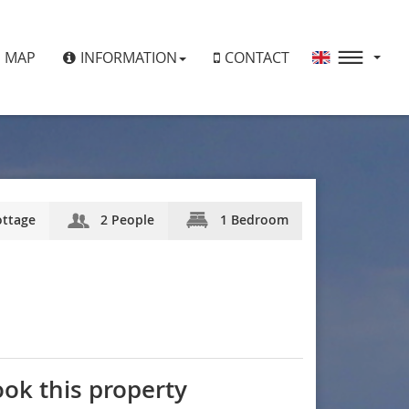
MAP
INFORMATION
CONTACT
ttage
2 People
1 Bedroom
ok this property