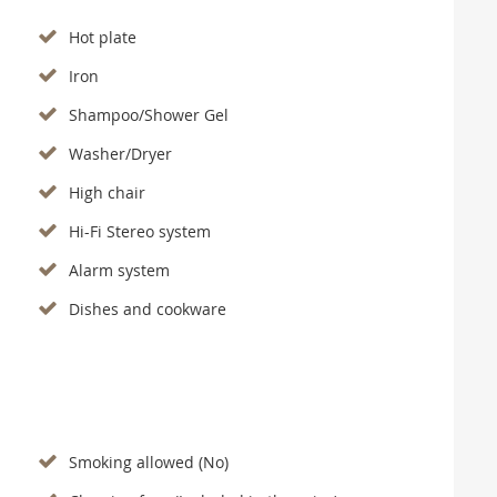
Hot plate
Iron
Shampoo/Shower Gel
Washer/Dryer
High chair
Hi-Fi Stereo system
Alarm system
Dishes and cookware
Smoking allowed (No)