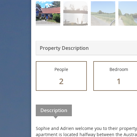
Property Description
People
Bedroom
2
1
Description
Sophie and Adrien welcome you to their property,
apartment is located halfway between the Austra