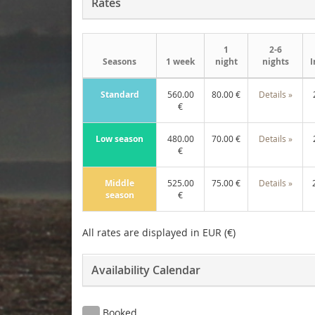
Rates
1
2-6
Seasons
1 week
night
nights
I
Standard
560.00
80.00 €
Details »
€
Low season
480.00
70.00 €
Details »
€
Middle
525.00
75.00 €
Details »
season
€
All rates are displayed in EUR (€)
Availability Calendar
Booked