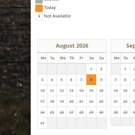
Today
Not Available
1
August
2026
Se
Mo
Tu
We
Th
Fr
Sa
Su
Mo
Tu
1
2
1
3
4
5
6
7
8
9
7
8
10
11
12
13
14
15
16
14
15
1
17
18
19
20
21
22
23
21
22
2
24
25
26
27
28
29
30
28
29
3
31