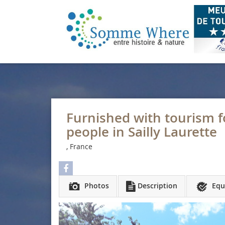
Furnished with tourism fo
people in Sailly Laurette
, France
Photos
Description
Equ