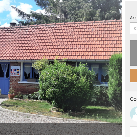
Arr
Co
Balla