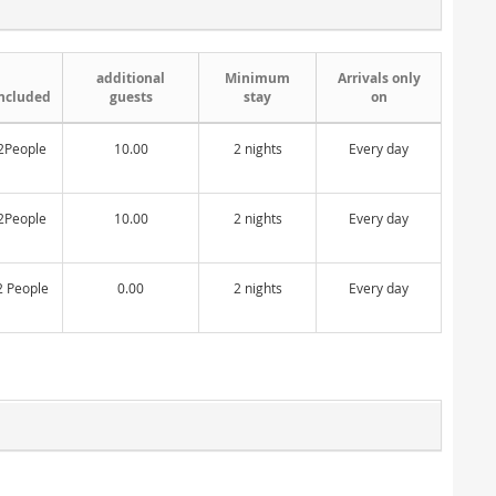
additional
Minimum
Arrivals only
ncluded
guests
stay
on
2People
10.00
2 nights
Every day
2People
10.00
2 nights
Every day
2 People
0.00
2 nights
Every day