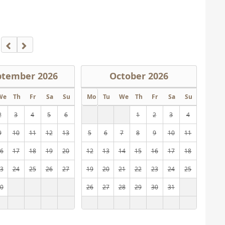
ptember
2026
October
2026
We
Th
Fr
Sa
Su
Mo
Tu
We
Th
Fr
Sa
Su
2
3
4
5
6
1
2
3
4
9
10
11
12
13
5
6
7
8
9
10
11
6
17
18
19
20
12
13
14
15
16
17
18
3
24
25
26
27
19
20
21
22
23
24
25
0
26
27
28
29
30
31