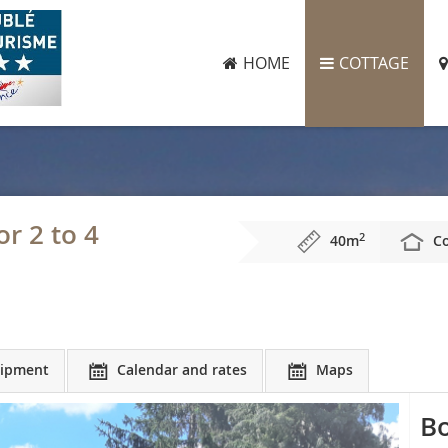
HOME
COTTAGE
r 2 to 4
2
40m
Co
ipment
Calendar and rates
Maps
Bo